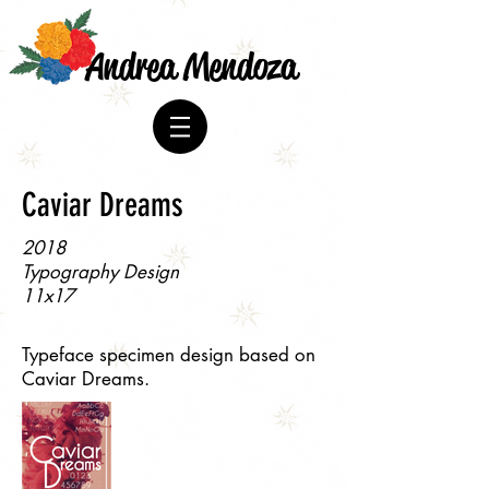
Andrea Mendoza
Caviar Dreams
2018
Typography Design
11x17
Typeface specimen design based on
Caviar Dreams.